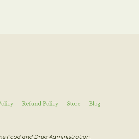
Policy
Refund Policy
Store
Blog
 the Food and Drug Administration.