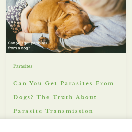
Parasites
Can You Get Parasites From
Dogs? The Truth About
Parasite Transmission
Misty Marsh
/
December 12, 2024