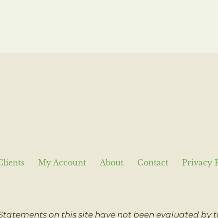
Clients
My Account
About
Contact
Privacy 
Statements on this site have not been evaluated by