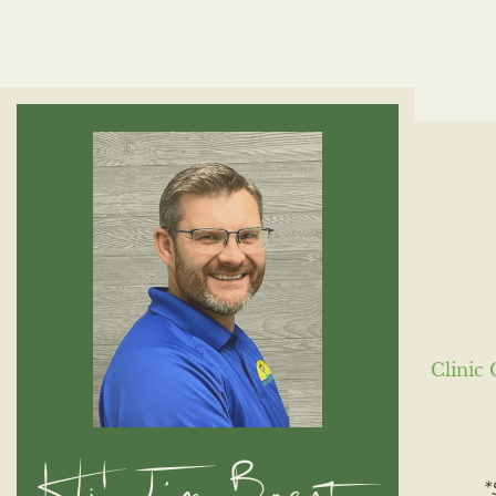
Clinic 
Hi! I'm Brent,
*