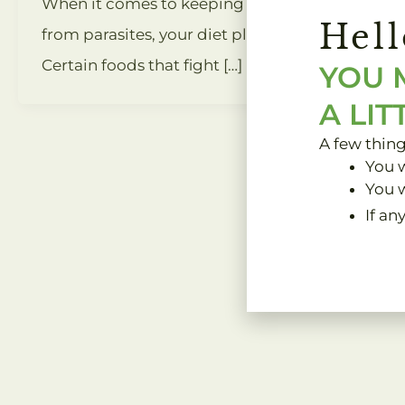
When it comes to keeping your body safe
Hell
from parasites, your diet plays a key role.
Certain foods that fight […]
YOU 
A LIT
A few thin
You w
You w
If an