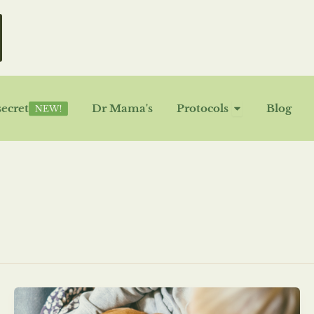
OPEN P
secret
Dr Mama's
Protocols
Blog