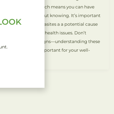
symptoms, which means you can have
parasites without knowing. It’s important
 LOOK
to consider parasites a a potential cause
of unexplained health issues. Don’t
overlook the signs—understanding these
unt.
infections is important for your well-
being.