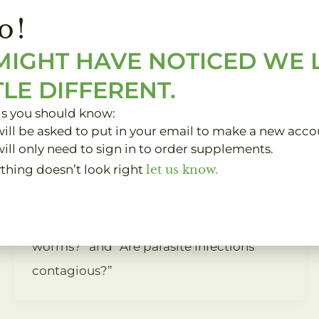
o!
Curled up on the couch, you and your
furry friend often share lazy afternoons
MIGHT HAVE NOTICED WE
together. But have you ever wondered
TLE DIFFERENT.
whether your beloved dog or cat could
gs you should know:
potentially be harboring parasites that
ill be asked to put in your email to make a new acco
ill only need to sign in to order supplements.
can be passed on to you? In this article,
ything doesn’t look right
let us know.
we delve into the truth behind the
common questions: “Can you get
parasites from dogs?”, “Can cats give you
worms?” and “Are parasite infections
contagious?”