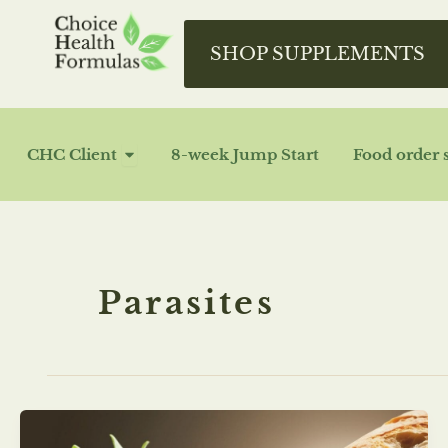
Skip
to
SHOP SUPPLEMENTS
content
OPEN CHC CLIENT
CHC Client
8-week Jump Start
Food order 
Parasites