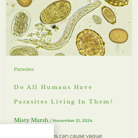
Parasites
Do All Humans Have
Parasites Living In Them?
Misty Marsh
/
November 21, 2024
Intestinal worms can cause vague