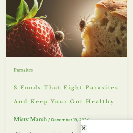
Parasites
3 Foods That Fight Parasites
And Keep Your Gut Healthy
Misty Marsh
/
December 19, 2024