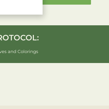
ROTOCOL:
ves and Colorings