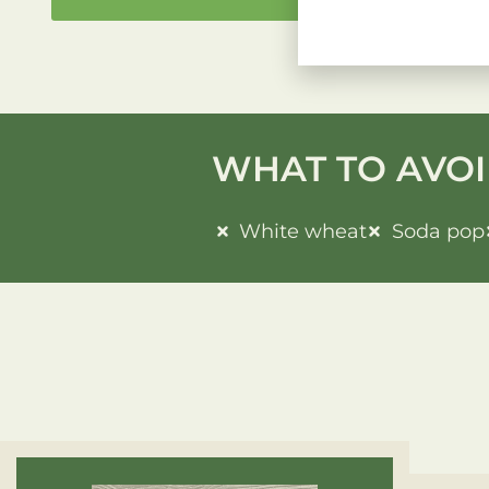
WHAT TO AVOI
White wheat
Soda pop