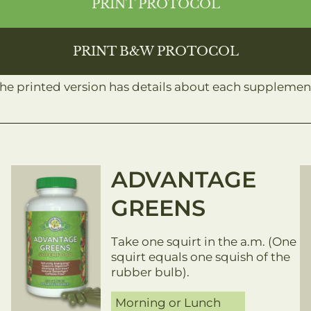
PRINT PROTOCOL
PRINT B&W PROTOCOL
The printed version has details about each supplement
ADVANTAGE
GREENS
Take one squirt in the a.m. (One
squirt equals one squish of the
rubber bulb).​
Morning or Lunch