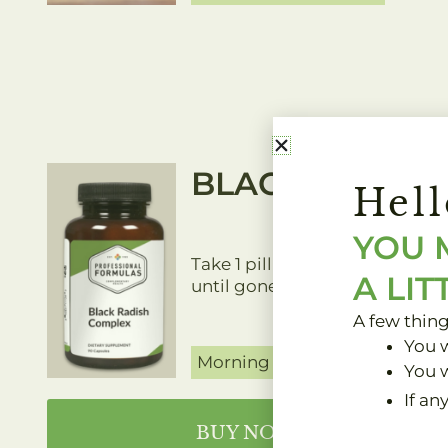
BLACK RADISH
Hell
YOU 
Take 1 pill twice daily with foo
A LIT
until gone.
A few thin
You w
Morning and Night
You w
If an
BUY NOW