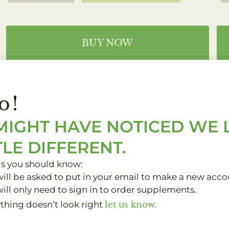
BUY NOW
DOCTOR'S BEST
o!
PROBIOTIC
MIGHT HAVE NOTICED WE
d
TLE DIFFERENT.
One pill on an empty stomach
one hour away from food.
gs you should know:
ill be asked to put in your email to make a new acco
Anytime
ill only need to sign in to order supplements.
ything doesn’t look right
let us know.
BUY NOW