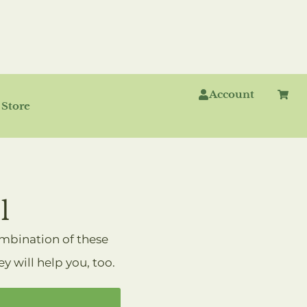
Account
ROTOCOLS
Store
l
ombination of these
 will help you, too.