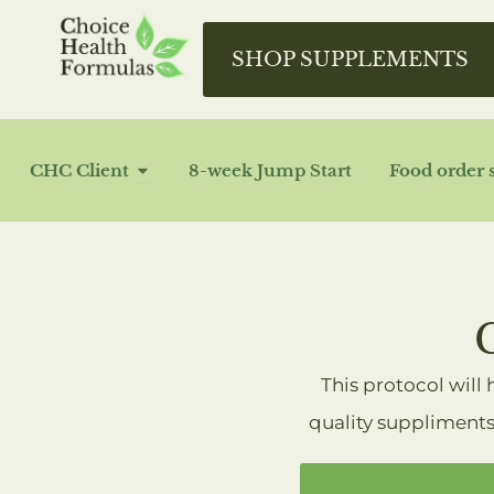
Skip
to
SHOP SUPPLEMENTS
content
OPEN CHC CLIENT
CHC Client
8-week Jump Start
Food order 
This protocol will
quality suppliments