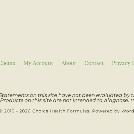
Clients
My Account
About
Contact
Privacy 
Statements on this site have not been evaluated by
Products on this site are not intended to diagnose, tr
© 2010 - 2026 Choice Health Formulas. Powered by Wor