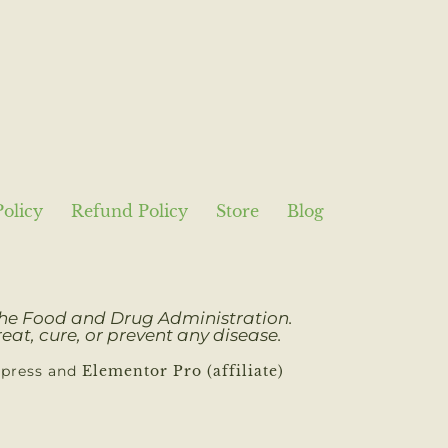
Policy
Refund Policy
Store
Blog
 the Food and Drug Administration.
eat, cure, or prevent any disease.
dpress and
Elementor Pro (affiliate)