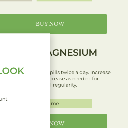
BUY NOW
MAGNESIUM
 LOOK
1 to 3 pills twice a day. Increase
or decrease as needed for
bowel regularity.
unt.
Anytime
BUY NOW