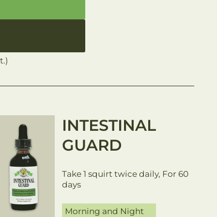
.)
INTESTINAL
GUARD
Take 1 squirt twice daily, For 60
days
Morning and Night