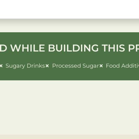
D WHILE BUILDING THIS P
Sugary Drinks
Processed Sugar
Food Additi