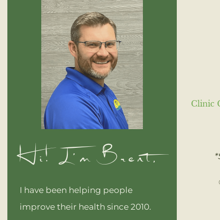
Clinic 
Hi! I'm Brent,
*
I have been helping people
improve their health since 2010.