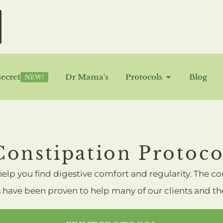
OPEN P
secret
Dr Mama's
Protocols
Blog
Constipation Protoco
 help you find digestive comfort and regularity. The c
 have been proven to help many of our clients and they