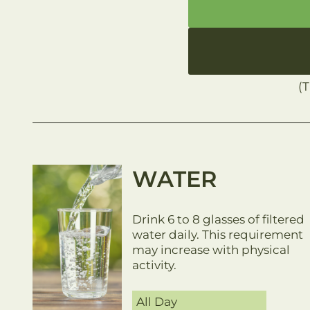
(
WATER
Drink 6 to 8 glasses of filtered
water daily. This requirement
may increase with physical
activity.
All Day