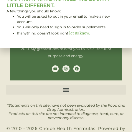
LITTLE DIFFERENT.
A few things you should know:
You will be asked to put in your email to make a new
Hi! I'm Brent,
account.
You will only need to sign in to order supplements.
If anything doesn’t look right
let us know.
I have been helping people improve their health since
2010. My greatest desire is for you to live a life full of
purpose and energy.
Y
I
F
o
n
a
u
s
c
t
t
e
u
a
b
b
g
o
e
r
o
a
k
m
*Statements on this site have not been evaluated by the Food and
Drug Administration.
Products on this site are not intended to diagnose, treat, cure, or
prevent any disease.
© 2010 - 2026 Choice Health Formulas. Powered by