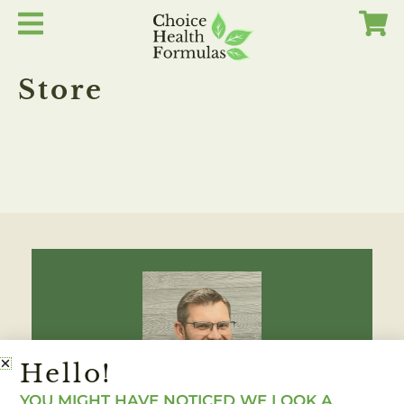
Skip
to
content
Store
Hello!
YOU MIGHT HAVE NOTICED WE LOOK A