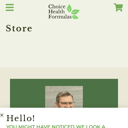
Skip
to
content
Store
Hello!
YOU MIGHT HAVE NOTICED WE LOOK A