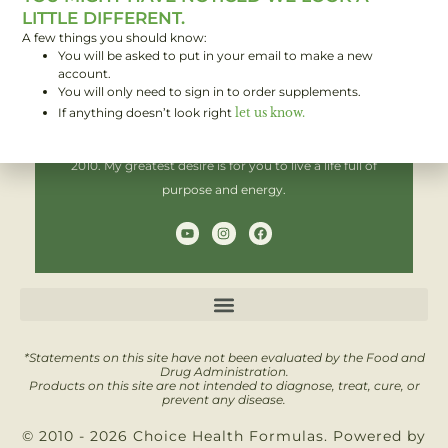
LITTLE DIFFERENT.
A few things you should know:
You will be asked to put in your email to make a new
Hi! I'm Brent,
account.
You will only need to sign in to order supplements.
If anything doesn’t look right
let us know.
I have been helping people improve their health since
2010. My greatest desire is for you to live a life full of
purpose and energy.
Y
I
F
o
n
a
u
s
c
t
t
e
u
a
b
b
g
o
e
r
o
a
k
m
*Statements on this site have not been evaluated by the Food and
Drug Administration.
Products on this site are not intended to diagnose, treat, cure, or
prevent any disease.
© 2010 - 2026 Choice Health Formulas. Powered by