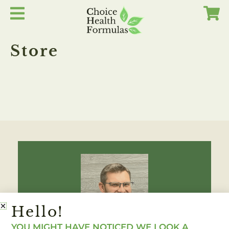
Skip
to
content
Store
Hello!
YOU MIGHT HAVE NOTICED WE LOOK A