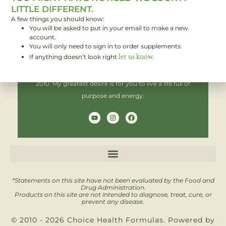
LITTLE DIFFERENT.
A few things you should know:
You will be asked to put in your email to make a new
Hi! I'm Brent,
account.
You will only need to sign in to order supplements.
If anything doesn’t look right
let us know.
I have been helping people improve their health since
2010. My greatest desire is for you to live a life full of
purpose and energy.
Y
I
F
o
n
a
u
s
c
t
t
e
u
a
b
b
g
o
e
r
o
a
k
m
*Statements on this site have not been evaluated by the Food and
Drug Administration.
Products on this site are not intended to diagnose, treat, cure, or
prevent any disease.
© 2010 - 2026 Choice Health Formulas. Powered by