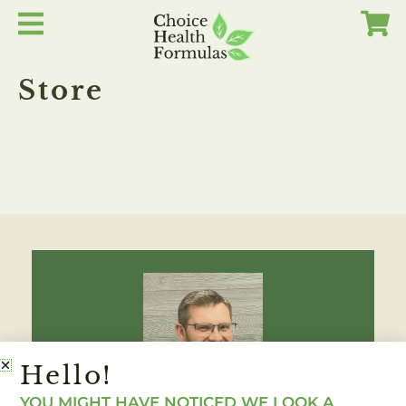
Skip
to
content
Store
Hello!
YOU MIGHT HAVE NOTICED WE LOOK A