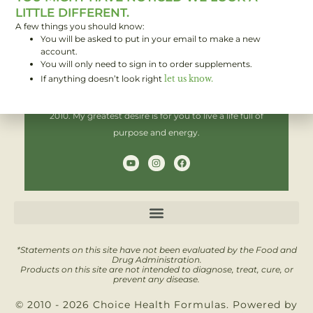
LITTLE DIFFERENT.
A few things you should know:
You will be asked to put in your email to make a new
Hi! I'm Brent,
account.
You will only need to sign in to order supplements.
If anything doesn’t look right
let us know.
I have been helping people improve their health since
2010. My greatest desire is for you to live a life full of
purpose and energy.
Y
I
F
o
n
a
u
s
c
t
t
e
u
a
b
b
g
o
e
r
o
a
k
m
*Statements on this site have not been evaluated by the Food and
Drug Administration.
Products on this site are not intended to diagnose, treat, cure, or
prevent any disease.
© 2010 - 2026 Choice Health Formulas. Powered by