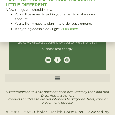
LITTLE DIFFERENT.
A few things you should know:
You will be asked to put in your email to make a new
Hi! I'm Brent,
account.
You will only need to sign in to order supplements.
If anything doesn’t look right
let us know.
I have been helping people improve their health since
2010. My greatest desire is for you to live a life full of
purpose and energy.
Y
I
F
o
n
a
u
s
c
t
t
e
u
a
b
b
g
o
e
r
o
a
k
m
*Statements on this site have not been evaluated by the Food and
Drug Administration.
Products on this site are not intended to diagnose, treat, cure, or
prevent any disease.
© 2010 - 2026 Choice Health Formulas. Powered by