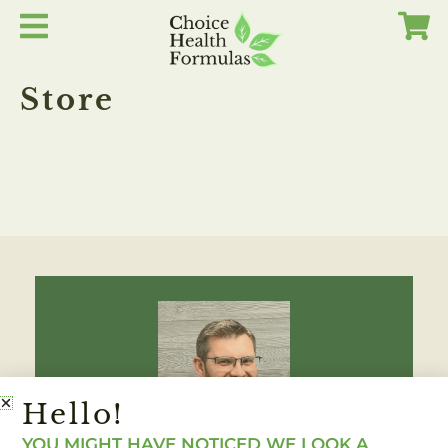
Skip
to
content
Store
Hello!
YOU MIGHT HAVE NOTICED WE LOOK A