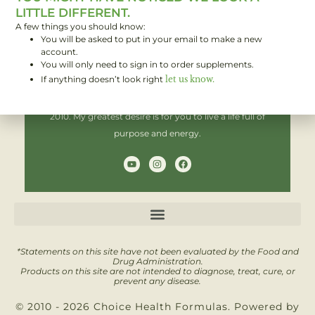
LITTLE DIFFERENT.
A few things you should know:
You will be asked to put in your email to make a new
Hi! I'm Brent,
account.
You will only need to sign in to order supplements.
If anything doesn’t look right
let us know.
I have been helping people improve their health since
2010. My greatest desire is for you to live a life full of
purpose and energy.
Y
I
F
o
n
a
u
s
c
t
t
e
u
a
b
b
g
o
e
r
o
a
k
m
*Statements on this site have not been evaluated by the Food and
Drug Administration.
Products on this site are not intended to diagnose, treat, cure, or
prevent any disease.
© 2010 - 2026 Choice Health Formulas. Powered by