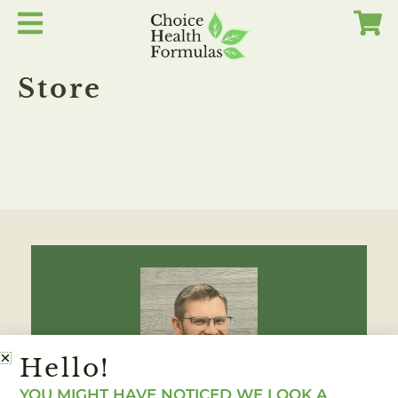
Skip
to
content
Store
Hello!
YOU MIGHT HAVE NOTICED WE LOOK A