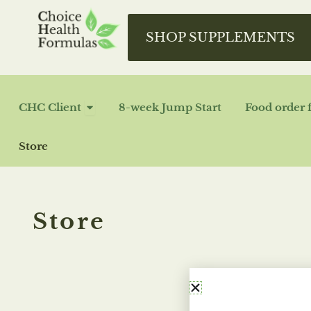
Skip
to
SHOP SUPPLEMENTS
content
OPEN CHC CLIENT
CHC Client
8-week Jump Start
Food order 
Store
Store