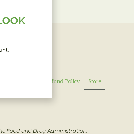
 LOOK
unt.
Privacy Policy
Refund Policy
Store
 the Food and Drug Administration.