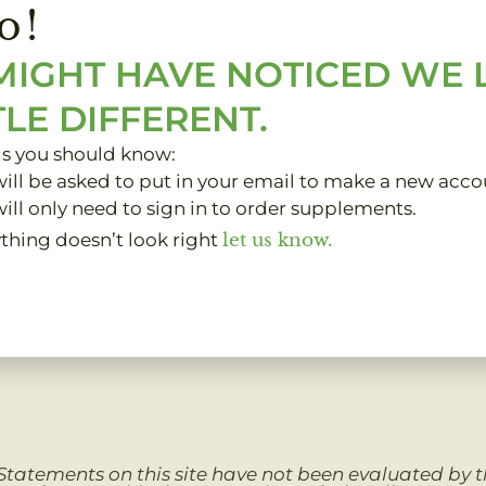
o!
MIGHT HAVE NOTICED WE
TLE DIFFERENT.
gs you should know:
ill be asked to put in your email to make a new acco
ill only need to sign in to order supplements.
ything doesn’t look right
let us know.
Clinic Clients
My Account
About
Contact
Statements on this site have not been evaluated by