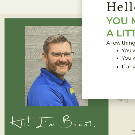
Hell
YOU 
A LIT
A few thin
You w
You w
If an
Home
Blog
Hi! I'm Brent,
*