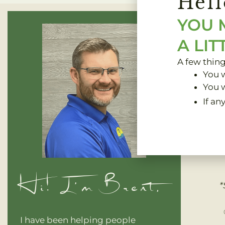
Hell
YOU 
A LIT
A few thin
You w
You w
If an
Clinic 
Hi! I'm Brent,
*
I have been helping people