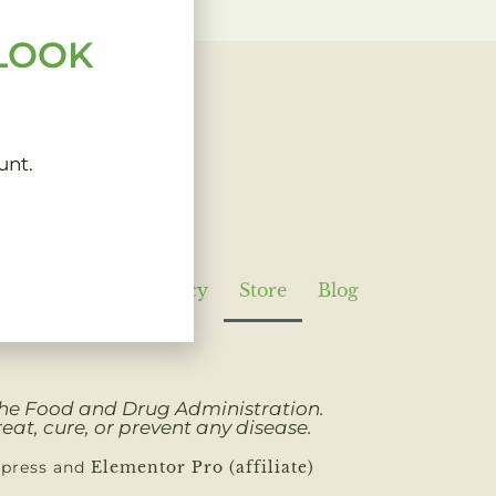
 LOOK
unt.
Policy
Refund Policy
Store
Blog
 the Food and Drug Administration.
eat, cure, or prevent any disease.
dpress and
Elementor Pro (affiliate)