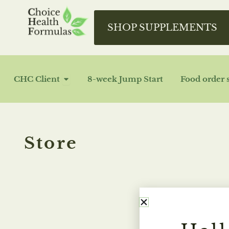
Skip
to
SHOP SUPPLEMENTS
content
OPEN CHC CLIENT
CHC Client
8-week Jump Start
Food order 
Store