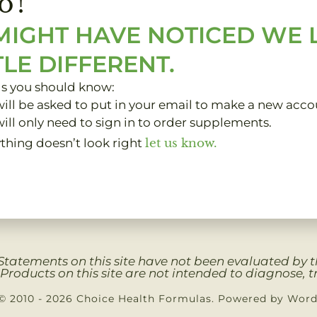
o!
MIGHT HAVE NOTICED WE
TLE DIFFERENT.
gs you should know:
ill be asked to put in your email to make a new acco
ill only need to sign in to order supplements.
ything doesn’t look right
let us know.
Clients
My Account
About
Contact
Privacy 
Statements on this site have not been evaluated by
Products on this site are not intended to diagnose, tr
© 2010 - 2026 Choice Health Formulas. Powered by Wor