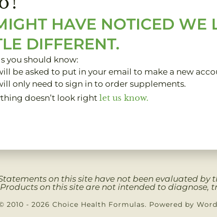
o!
MIGHT HAVE NOTICED WE
TLE DIFFERENT.
gs you should know:
ill be asked to put in your email to make a new acco
ill only need to sign in to order supplements.
ything doesn’t look right
let us know.
Clients
My Account
About
Contact
Privacy 
Statements on this site have not been evaluated by
Products on this site are not intended to diagnose, tr
© 2010 - 2026 Choice Health Formulas. Powered by Wor