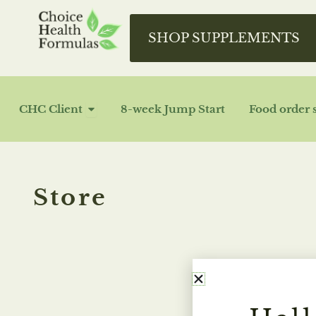
Skip
to
SHOP SUPPLEMENTS
content
OPEN CHC CLIENT
CHC Client
8-week Jump Start
Food order 
Store