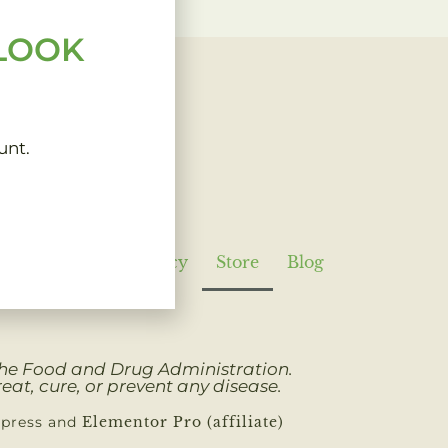
 LOOK
unt.
Policy
Refund Policy
Store
Blog
 the Food and Drug Administration.
eat, cure, or prevent any disease.
dpress and
Elementor Pro (affiliate)