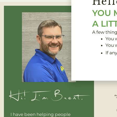
Hell
YOU 
A LIT
A few thin
You w
You w
If an
Clinic 
Hi! I'm Brent,
*
I have been helping people