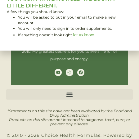
LITTLE DIFFERENT.
A few things you should know:
You will be asked to put in your email to make a new
Hi! I'm Brent,
account.
You will only need to sign in to order supplements.
If anything doesn’t look right
let us know.
I have been helping people improve their health since
2010. My greatest desire is for you to live a life full of
purpose and energy.
Y
I
F
o
n
a
u
s
c
t
t
e
u
a
b
b
g
o
e
r
o
a
k
m
*Statements on this site have not been evaluated by the Food and
Drug Administration.
Products on this site are not intended to diagnose, treat, cure, or
prevent any disease.
© 2010 - 2026 Choice Health Formulas. Powered by