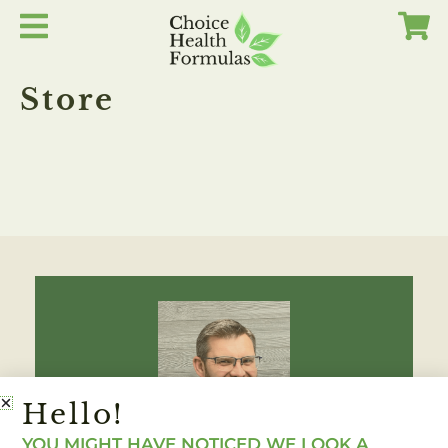
Skip
to
content
Store
Hello!
YOU MIGHT HAVE NOTICED WE LOOK A