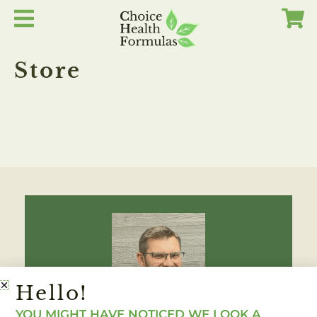
Skip
to
content
Store
Hello!
YOU MIGHT HAVE NOTICED WE LOOK A