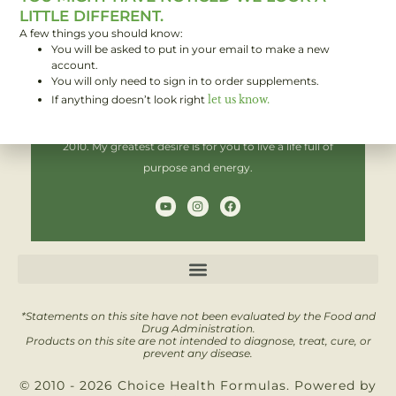
LITTLE DIFFERENT.
A few things you should know:
You will be asked to put in your email to make a new
Hi! I'm Brent,
account.
You will only need to sign in to order supplements.
If anything doesn’t look right
let us know.
I have been helping people improve their health since
2010. My greatest desire is for you to live a life full of
purpose and energy.
Y
I
F
o
n
a
u
s
c
t
t
e
u
a
b
b
g
o
e
r
o
a
k
m
*Statements on this site have not been evaluated by the Food and
Drug Administration.
Products on this site are not intended to diagnose, treat, cure, or
prevent any disease.
© 2010 - 2026 Choice Health Formulas. Powered by