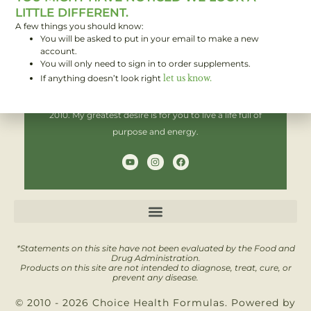
LITTLE DIFFERENT.
A few things you should know:
You will be asked to put in your email to make a new
Hi! I'm Brent,
account.
You will only need to sign in to order supplements.
If anything doesn’t look right
let us know.
I have been helping people improve their health since
2010. My greatest desire is for you to live a life full of
purpose and energy.
Y
I
F
o
n
a
u
s
c
t
t
e
u
a
b
b
g
o
e
r
o
a
k
m
*Statements on this site have not been evaluated by the Food and
Drug Administration.
Products on this site are not intended to diagnose, treat, cure, or
prevent any disease.
© 2010 - 2026 Choice Health Formulas. Powered by