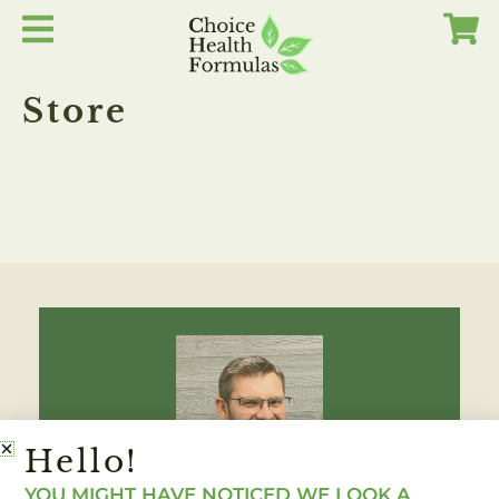
Skip
to
content
Store
Hello!
YOU MIGHT HAVE NOTICED WE LOOK A