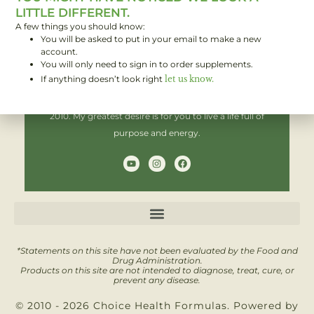
LITTLE DIFFERENT.
A few things you should know:
You will be asked to put in your email to make a new
Hi! I'm Brent,
account.
You will only need to sign in to order supplements.
If anything doesn’t look right
let us know.
I have been helping people improve their health since
2010. My greatest desire is for you to live a life full of
purpose and energy.
Y
I
F
o
n
a
u
s
c
t
t
e
u
a
b
b
g
o
e
r
o
a
k
m
*Statements on this site have not been evaluated by the Food and
Drug Administration.
Products on this site are not intended to diagnose, treat, cure, or
prevent any disease.
© 2010 - 2026 Choice Health Formulas. Powered by