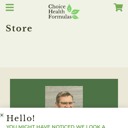
Skip
to
content
Store
Hello!
YOU MIGHT HAVE NOTICED WE LOOK A