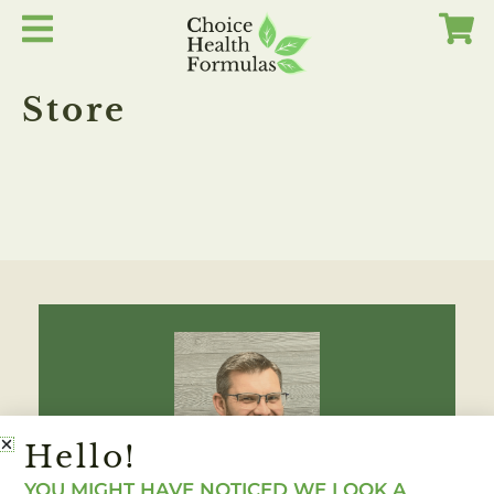
Skip
to
content
Store
Hello!
YOU MIGHT HAVE NOTICED WE LOOK A