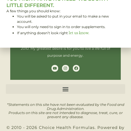
LITTLE DIFFERENT.
A few things you should know:
You will be asked to put in your email to make a new
Hi! I'm Brent,
account.
You will only need to sign in to order supplements.
If anything doesn’t look right
let us know.
I have been helping people improve their health since
2010. My greatest desire is for you to live a life full of
purpose and energy.
Y
I
F
o
n
a
u
s
c
t
t
e
u
a
b
b
g
o
e
r
o
a
k
m
*Statements on this site have not been evaluated by the Food and
Drug Administration.
Products on this site are not intended to diagnose, treat, cure, or
prevent any disease.
© 2010 - 2026 Choice Health Formulas. Powered by