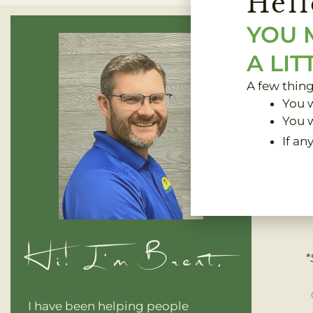
Hell
YOU 
A LIT
A few thin
You w
You w
If an
Clinic 
Hi! I'm Brent,
*
I have been helping people