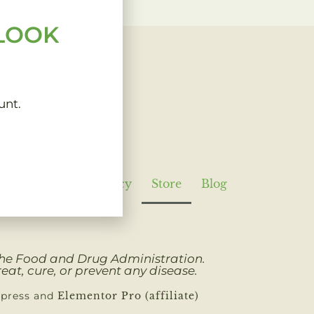
 LOOK
unt.
Policy
Refund Policy
Store
Blog
 the Food and Drug Administration.
eat, cure, or prevent any disease.
dpress and
Elementor Pro (affiliate)