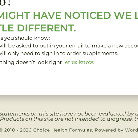
o!
MIGHT HAVE NOTICED WE
TLE DIFFERENT.
gs you should know:
ill be asked to put in your email to make a new acco
ill only need to sign in to order supplements.
ything doesn’t look right
let us know.
Clients
My Account
About
Contact
Privacy 
Statements on this site have not been evaluated by
Products on this site are not intended to diagnose, tr
© 2010 - 2026 Choice Health Formulas. Powered by Wor