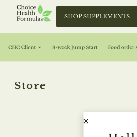
Skip
to
SHOP SUPPLEMENTS
content
OPEN CHC CLIENT
CHC Client
8-week Jump Start
Food order 
Store