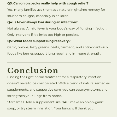
Q3: Can onion packs really help with cough relief?
Yes, many families use them as a natural nighttime remedy for
stubborn coughs, especially in children.
Q4: Is fever always bad during an infection?
Not always. A mild fever is your body’s way of fighting infection.
Only intervene if it climbs too high or persists.
Q5: What foods support lung recovery?
Garlic, onions, leafy greens, beets, turmeric, and antioxidant-rich
foods like berries support lung repair and immune strength.
Conclusion
Finding the right home treatment for a respiratory infection
doesn’t have to be complicated. With a blend of natural remedies,
supplements, and supportive care, you can ease symptoms and
strengthen your lungs from home.
Start small. Add a supplement like NAC, make an onion-garlic
soup, or try steam inhalation. Your lungs will thank you.