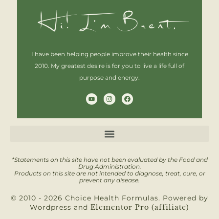
Hi! I'm Brent,
I have been helping people improve their health since
2010. My greatest desire is for you to live a life full of
purpose and energy.
Y
I
F
o
n
a
u
s
c
t
t
e
u
a
b
b
g
o
e
r
o
a
k
m
*Statements on this site have not been evaluated by the Food and
Drug Administration.
Products on this site are not intended to diagnose, treat, cure, or
prevent any disease.
© 2010 - 2026 Choice Health Formulas. Powered by
Wordpress and
Elementor Pro (affiliate)