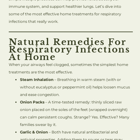
immune system, and support healthier lungs. Let’s dive into
some of the most effective home treatments for respiratory
infections that really work.
Natural Remedies For
Respiratory Infections
At Home
When your airways feel clogged, sometimes the simplest home
treatments are the most effective.
Steam Inhalation
– Breathing in warm steam (with or
without eucalyptus or peppermint oil) helps loosen mucus
and ease congestion.
Onion Packs
– A time-tested remedy: thinly sliced raw
onion placed on the soles of the feet (wrapped overnight)
can calm persistent coughs. Strange? Yes. Effective? Many
families swear by it.
Garlic & Onion
– Both have natural antibacterial and
antiviral properties. Adding them to soups or teas may