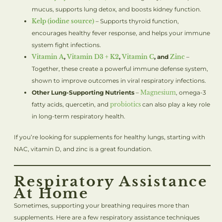
mucus, supports lung detox, and boosts kidney function.
Kelp (iodine source)
– Supports thyroid function,
encourages healthy fever response, and helps your immune
system fight infections.
Vitamin A
,
Vitamin D3 + K2
,
Vitamin C
, and
Zinc
–
Together, these create a powerful immune defense system,
shown to improve outcomes in viral respiratory infections.
Other Lung-Supporting Nutrients
–
Magnesium
, omega-3
fatty acids, quercetin, and
probiotics
can also play a key role
in long-term respiratory health.
If you’re looking for supplements for healthy lungs, starting with
NAC, vitamin D, and zinc is a great foundation.
Respiratory Assistance
At Home
Sometimes, supporting your breathing requires more than
supplements. Here are a few respiratory assistance techniques