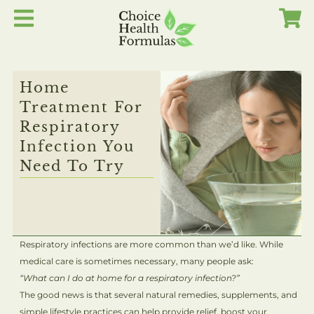
Skip
to
content
Home
Treatment For
Respiratory
Infection You
Need To Try
Respiratory infections are more common than we’d like. While
medical care is sometimes necessary, many people ask:
“What can I do at home for a respiratory infection?”
The good news is that several natural remedies, supplements, and
simple lifestyle practices can help provide relief, boost your