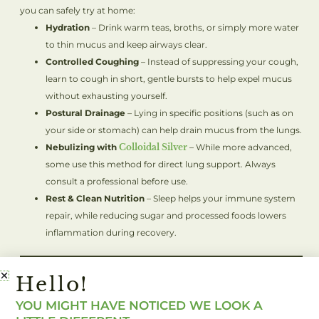
you can safely try at home:
Hydration
– Drink warm teas, broths, or simply more water
to thin mucus and keep airways clear.
Controlled Coughing
– Instead of suppressing your cough,
learn to cough in short, gentle bursts to help expel mucus
without exhausting yourself.
Postural Drainage
– Lying in specific positions (such as on
your side or stomach) can help drain mucus from the lungs.
Nebulizing with
Colloidal Silver
– While more advanced,
some use this method for direct lung support. Always
consult a professional before use.
Rest & Clean Nutrition
– Sleep helps your immune system
repair, while reducing sugar and processed foods lowers
inflammation during recovery.
When To Seek Medical
Hello!
Help
YOU MIGHT HAVE NOTICED WE LOOK A
While home remedies can be powerful, it’s important to know