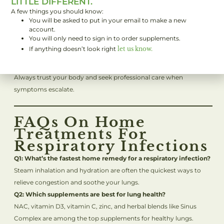
LITTLE DIFFERENT.
when to call your doctor.
A few things you should know:
You will be asked to put in your email to make a new
A fever above
103°F (39.4°C)
that won’t come down.
account.
Difficulty breathing or chest pain.
You will only need to sign in to order supplements.
No improvement after several days of home treatment.
If anything doesn’t look right
let us know.
Pre-existing conditions like asthma or COPD are worsening.
Always trust your body and seek professional care when
symptoms escalate.
FAQs On Home
Treatments For
Respiratory Infections
Q1: What’s the fastest home remedy for a respiratory infection?
Steam inhalation and hydration are often the quickest ways to
relieve congestion and soothe your lungs.
Q2: Which supplements are best for lung health?
NAC, vitamin D3, vitamin C, zinc, and herbal blends like Sinus
Complex are among the top
s
upplements for healthy lungs.