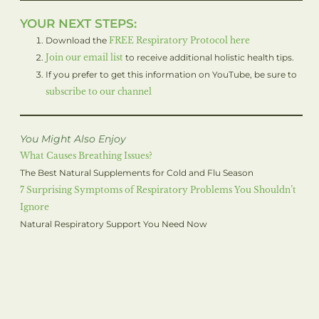
YOUR NEXT STEPS:
Download the
FREE Respiratory Protocol here
Join our email list
to receive additional holistic health tips.
If you prefer to get this information on YouTube, be sure to
subscribe to our channel
You Might Also Enjoy
What Causes Breathing Issues?
The Best Natural Supplements for Cold and Flu Season
7 Surprising Symptoms of Respiratory Problems You Shouldn’t
Ignore
Natural Respiratory Support You Need Now