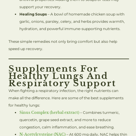
support your recovery.
Healing Soups
– A bowl of homemade chicken soup with
garlic, onions, parsley, celery, and herbs provides warmth,
hydration, and powerful immune-supporting nutrients.
These simple remedies not only bring comfort but also help
speed up recovery.
Supplements For
Healthy Lungs And
Respiratory Support
When fighting a respiratory infection, the right nutrients can
make all the difference. Here are some of the best supplements
for healthy lungs:
Sinus Complex (herbal extract)
– Combines turmeric,
quercetin, grape seed extract, and more to reduce
congestion, calm inflammation, and ease breathing.
N-Acetylcysteine (NAC)
– At 600 mg daily, NAC helps thin