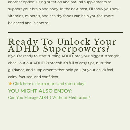
another option: using nutrition and natural supplements to
support your brain and body. In the next post, I’ll show you how
vitamins, minerals, and healthy foods can help you feel more
balanced and in control.
Ready To Unlock Your
ADHD Superpowers?
If you’re ready to start turning ADHD into your biggest strength,
check out our ADHD Protocol! It’s full of easy tips, nutrition
guidance, and supplements that help you (or your child) feel
calm, focused, and confident.
Click here to learn more and start today!
YOU MIGHT ALSO ENJOY:
Can You Manage ADHD Without Medication?