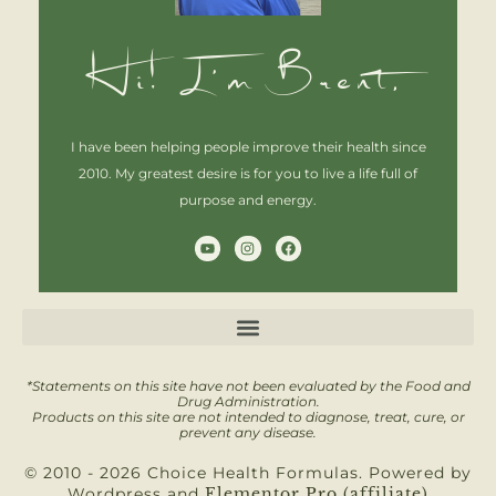
Hi! I'm Brent,
I have been helping people improve their health since
2010. My greatest desire is for you to live a life full of
purpose and energy.
Y
I
F
o
n
a
u
s
c
t
t
e
u
a
b
b
g
o
e
r
o
a
k
m
*Statements on this site have not been evaluated by the Food and
Drug Administration.
Products on this site are not intended to diagnose, treat, cure, or
prevent any disease.
© 2010 - 2026 Choice Health Formulas. Powered by
Wordpress and
Elementor Pro (affiliate)