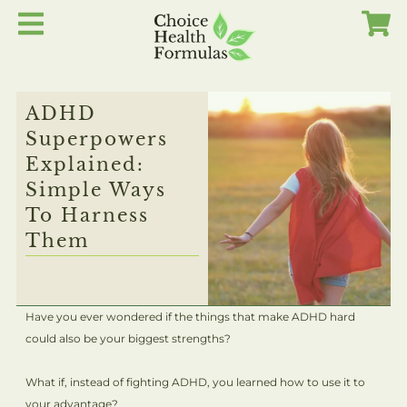
Skip
to
content
ADHD
Superpowers
Explained:
Simple Ways
To Harness
Them
Have you ever wondered if the things that make ADHD hard
could also be your biggest strengths?
What if, instead of fighting ADHD, you learned how to use it to
your advantage?