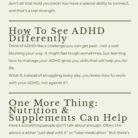
don’t let that hold you back! You have a special ability to connect,
and that’s a real strength.
How To See ADHD
Differently
Think of ADHD like a challenge you can get past—not a wall
blocking your way. It might feel tough sometimes, but learning
how to manage your ADHD gives you skills that will help you for
life.
What if, instead of struggling every day, you knew how to work
with
your ADHD, not against it?
One More Thing:
Nutrition &
Supplements Can Help
Here’s something people don’t talk about enough. Often, the
advice is either “just deal with it” or “take medication.” But there’s