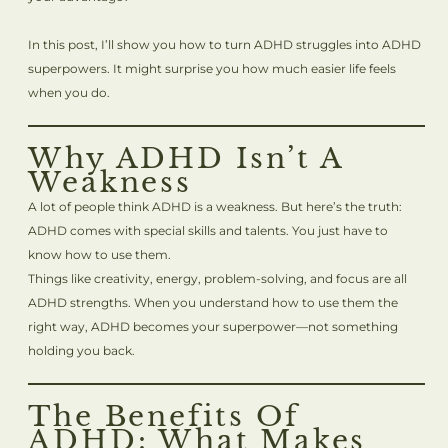
In this post, I’ll show you how to turn ADHD struggles into ADHD
superpowers. It might surprise you how much easier life feels
when you do.
Why ADHD Isn’t A
Weakness
A lot of people think ADHD is a weakness. But here’s the truth:
ADHD comes with special skills and talents. You just have to
know how to use them.
Things like creativity, energy, problem-solving, and focus are all
ADHD strengths. When you understand how to use them the
right way, ADHD becomes your superpower—not something
holding you back.
The Benefits Of
ADHD: What Makes