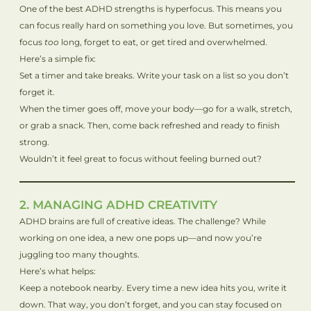
One of the best ADHD strengths is hyperfocus. This means you
can focus really hard on something you love. But sometimes, you
focus
too
long, forget to eat, or get tired and overwhelmed.
Here’s a simple fix:
Set a timer and take breaks. Write your task on a list so you don’t
forget it.
When the timer goes off, move your body—go for a walk, stretch,
or grab a snack. Then, come back refreshed and ready to finish
strong.
Wouldn’t it feel great to focus without feeling burned out?
2. MANAGING ADHD CREATIVITY
ADHD brains are full of creative ideas. The challenge? While
working on one idea, a new one pops up—and now you’re
juggling too many thoughts.
Here’s what helps:
Keep a notebook nearby. Every time a new idea hits you, write it
down. That way, you don’t forget, and you can stay focused on