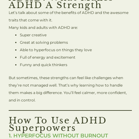
ADHD A Strength
Let’s talk about some of the benefits of ADHD and the awesome
traits that come with it.
Many kids and adults with ADHD are:
Super creative
Great at solving problems
Able to hyperfocus on things they love
Full of energy and excitement
Funny and quick thinkers
But sometimes, these strengths can feel like challenges when
they’re not managed well. That’s why learning how to handle
them makes a big difference. You’ll feel calmer, more confident,
and in control.
How To Use ADHD
Superpowers
1. HYPERFOCUS WITHOUT BURNOUT