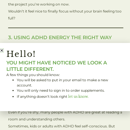
the project you’re working on now.
Wouldn’t it feel nice to finally focus without your brain feeling too
full?
3. USING ADHD ENERGY THE RIGHT WAY
People with ADHD often have lots of energy. Sitting still can feel
Hello!
impossible. But this isn’t a bad thing! It’s actually one of your
superpowers.
YOU MIGHT HAVE NOTICED WE LOOK A
If you’re in school or at work and need to sit still, take breaks to
LITTLE DIFFERENT.
move when you can. Stretch, walk, or get outside. Moving your
A few things you should know:
body will help you feel better and stay focused when you need to.
You will be asked to put in your email to make a new
account.
You will only need to sign in to order supplements.
If anything doesn’t look right
let us know.
4. SOCIAL STRENGTHS OF ADHD
Here’s something cool: ADHD can help you connect with people.
Even if you’re shy, many people with ADHD are great at reading a
room and understanding others.
Sometimes, kids or adults with ADHD feel self-conscious. But